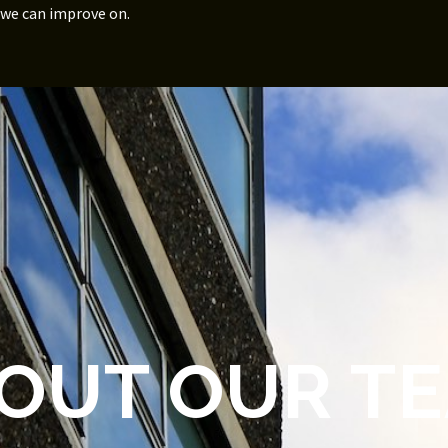
 we can improve on.
OUT OUR T