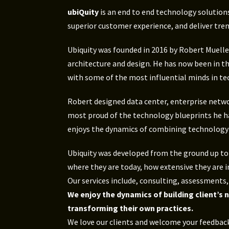
ubiQuity
is an end to end technology solution
superior customer experience, and deliver tre
Ubiquity was founded in 2016 by Robert Mueller
architecture and design. He has now been in t
with some of the most influential minds in te
Robert designed data center, enterprise networ
most proud of the technology blueprints he ha
enjoys the dynamics of combining technology so
Ubiquity was developed from the ground up to f
where they are today, how extensive they are i
Our services include, consulting, assessment
We enjoy the dynamics of building client’s
transforming their own practices.
We love our clients and welcome your feedback