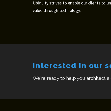
Ubiquity strives to enable our clients to u
value through technology.
Interested in our 
We're ready to help you architect a