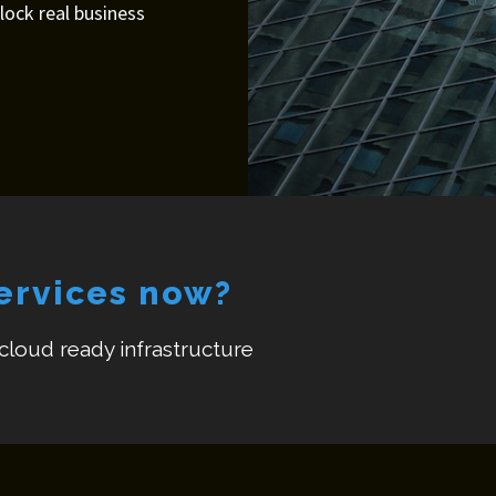
nlock real business
services now?
 cloud ready infrastructure