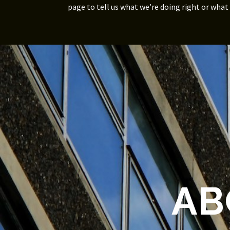
page to tell us what we’re doing right or what
AB