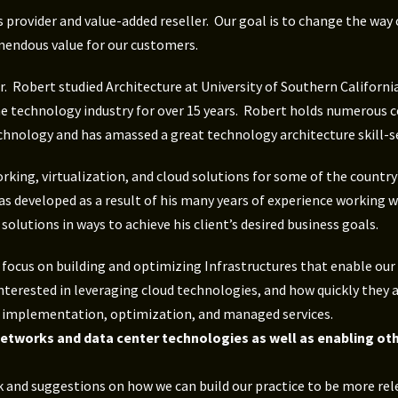
s provider and value-added reseller. Our goal is to change the wa
mendous value for our customers.
. Robert studied Architecture at University of Southern California
he technology industry for over 15 years. Robert holds numerous c
chnology and has amassed a great technology architecture skill-se
king, virtualization, and cloud solutions for some of the country
s developed as a result of his many years of experience working w
lutions in ways to achieve his client’s desired business goals.
ocus on building and optimizing Infrastructures that enable our c
nterested in leveraging cloud technologies, and how quickly they 
s, implementation, optimization, and managed services.
 networks and data center technologies as well as enabling ot
 and suggestions on how we can build our practice to be more rel