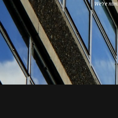
We're nimb