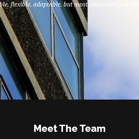
le, flexible, adaptable, but most importantly, we're
Meet The Team