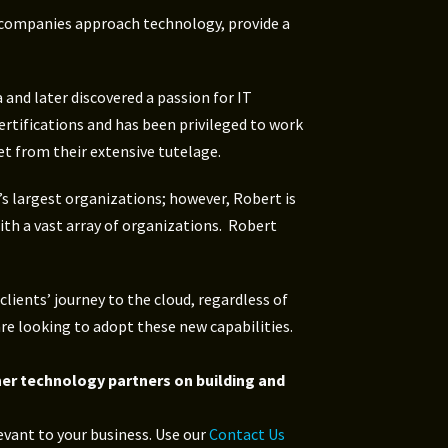
y companies approach technology, provide a
 and later discovered a passion for IT
ertifications and has been privileged to work
t from their extensive tutelage.
’s largest organizations; however, Robert is
ith a vast array of organizations. Robert
lients’ journey to the cloud, regardless of
are looking to adopt these new capabilities.
her technology partners on building and
evant to your business. Use our
Contact Us