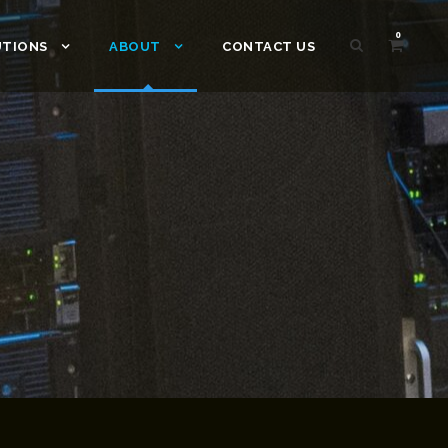
0
UTIONS
ABOUT
CONTACT US