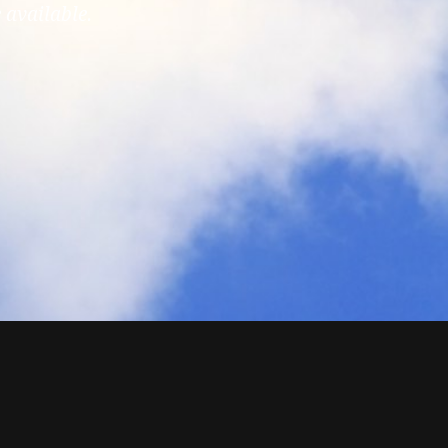
 available.