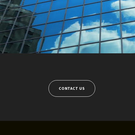
CONTACT US