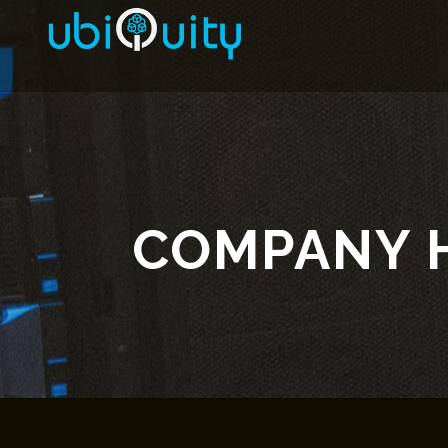
COMPANY 