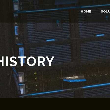
HOME
SOL
HISTORY