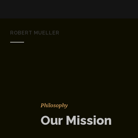
ROBERT MUELLER
Philosophy
Our Mission